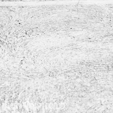
O
BURT
NPHOTO