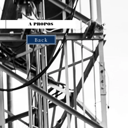
A PROPOS
Back