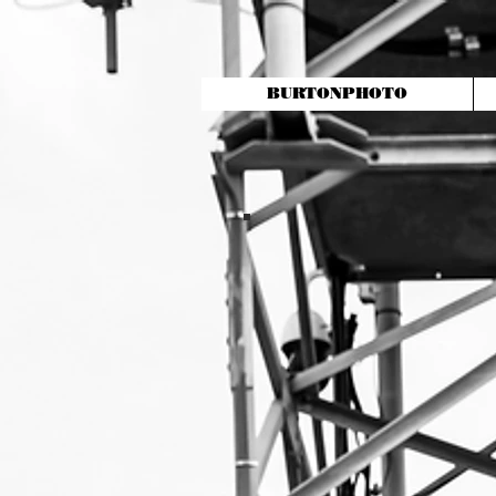
BURTONPHOTO