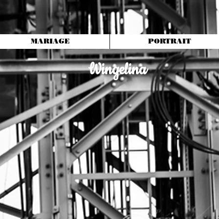
MARIAGE
PORTRAIT
Wingelina