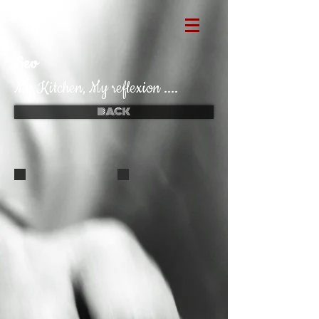
Sev
My Kitchen, My reflexion ....
BACK