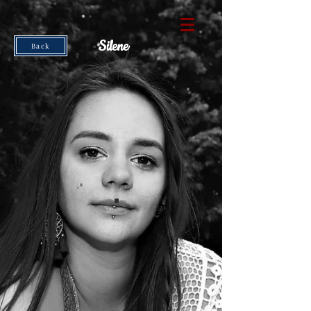
Silene
Back