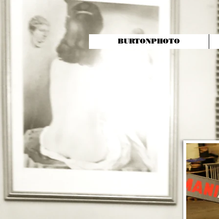
BURTONPHOTO