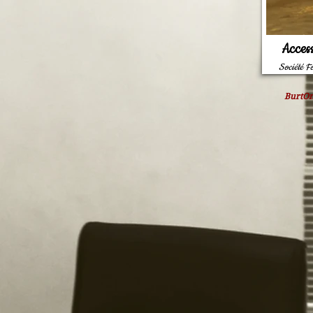
Acces
Société F
BurtOn