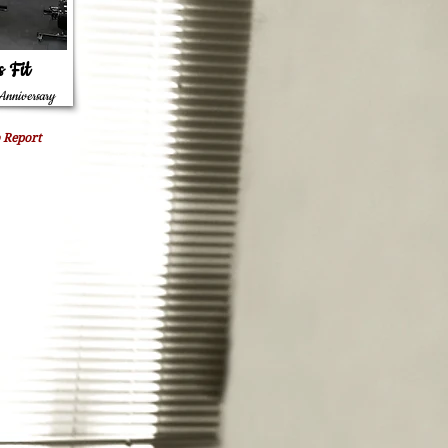
s Fit
Anniversary
 Report