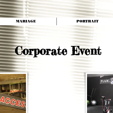
MARIAGE
PORTRAIT
Corporate Event