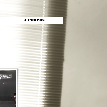
A PROPOS