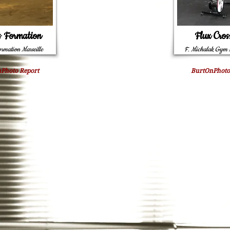
s Formation
Flux Cros
ormation Marseille
F. Michalak Gym 
Photo Report
BurtOnPhoto