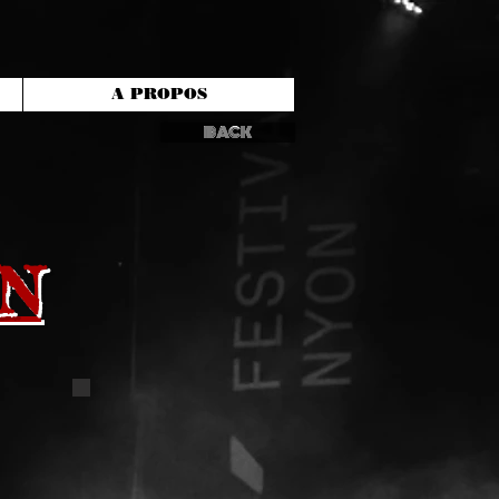
A PROPOS
BACK
N