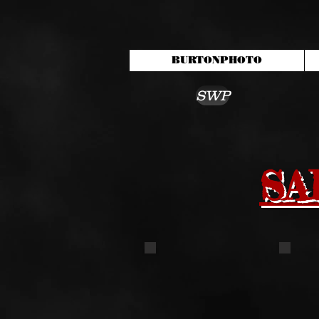
BURTONPHOTO
SWP
SA