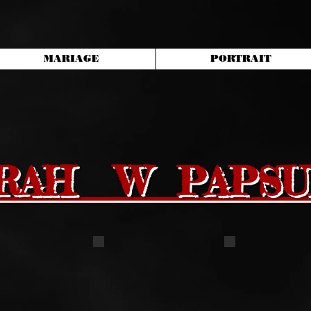
MARIAGE
PORTRAIT
RAH W PAPSU