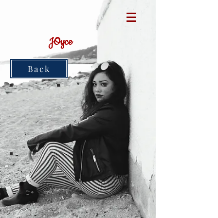
JOyce
Back