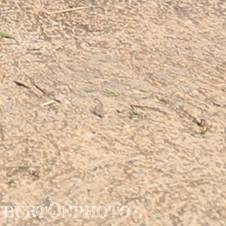
O
BURT
NPHOTO