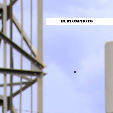
BURTONPHOTO