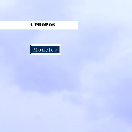
A PROPOS
Modeles