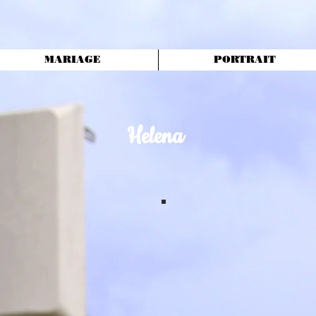
MARIAGE
PORTRAIT
Helena