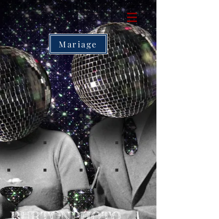
Mariage
Show More
O
BURT
NPHOTO