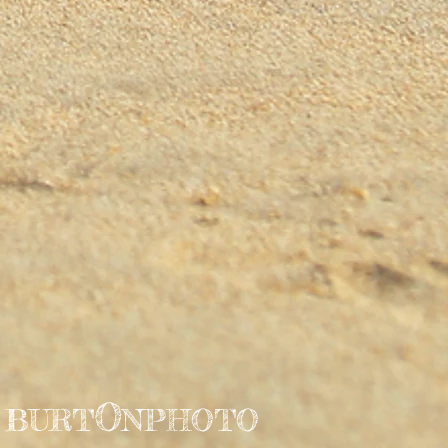
O
BURT
NPHOTO