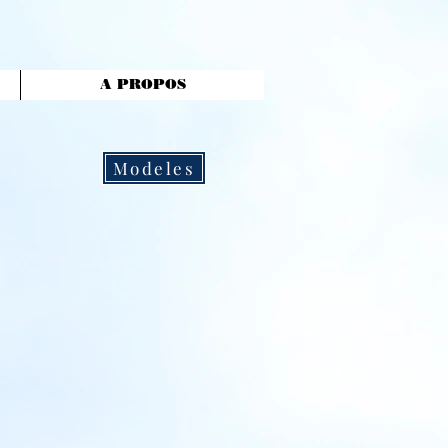
A PROPOS
Modeles