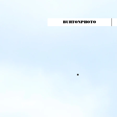
BURTONPHOTO