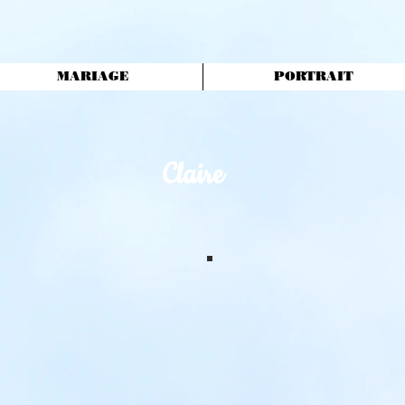
MARIAGE
PORTRAIT
Claire