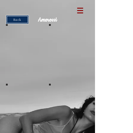
Amorossi
Back