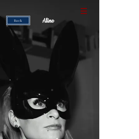
Aline
Back