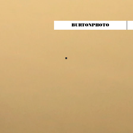
BURTONPHOTO