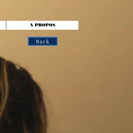
A PROPOS
Back