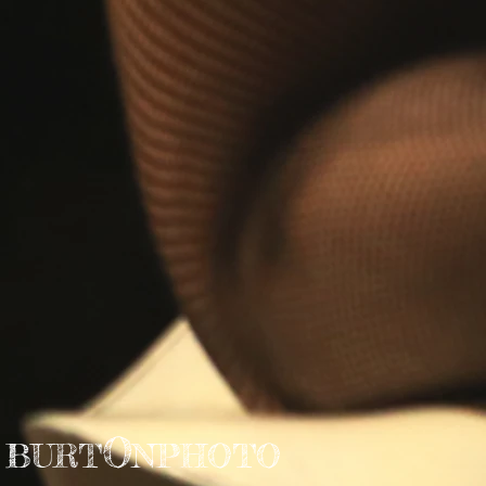
O
BURT
NPHOTO