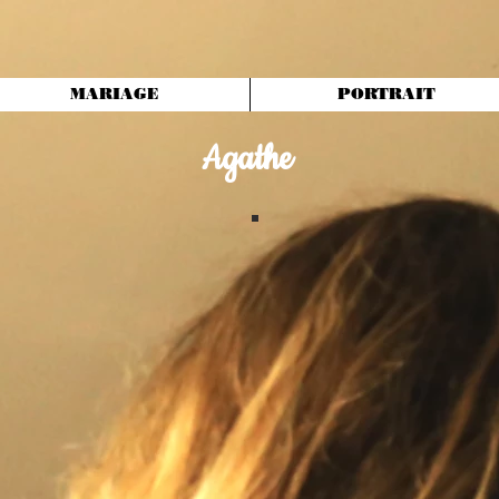
MARIAGE
PORTRAIT
Agathe